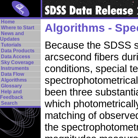
Home
Algorithms - Sp
Where to Start
News and
Updates
Because the SDSS sp
Tutorials
Data Products
arcsecond fibers dur
Data Access
Sky Coverage
conditions, special 
Instruments
Data Flow
spectrophotometrical
Algorithms
Glossary
been three substanti
Help and
Feedback
which photometrically
Search
matching of observed
the spectrophotometry