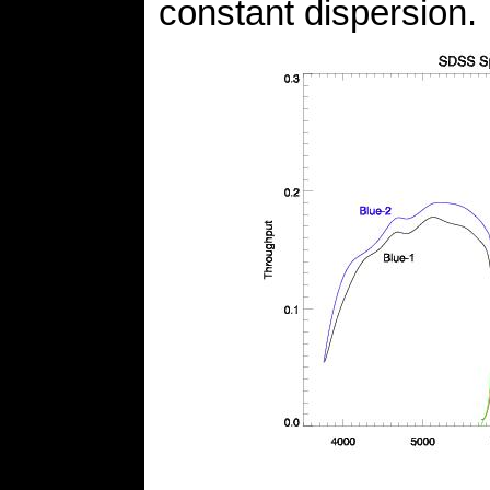
constant dispersion.