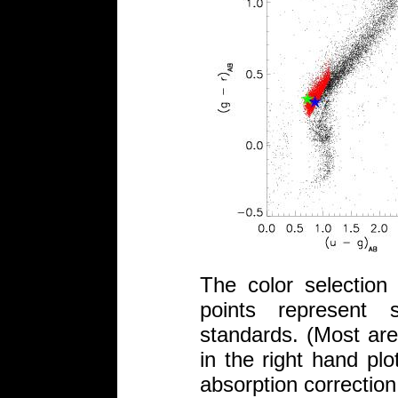
The color selectio
points represent 
standards. (Most are
in the right hand plo
absorption correction