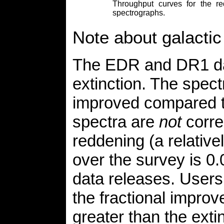
Throughput curves for the 
spectrographs.
Note about galactic 
The EDR and DR1 dat
extinction. The spec
improved compared to
spectra are
not
corre
reddening (a relative
over the survey is 0
data releases. Users 
the fractional impro
greater than the extin