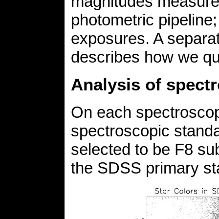
magnitudes measured
photometric pipeline;
exposures. A separa
describes how we qu
Analysis of spect
On each spectroscopi
spectroscopic standa
selected to be F8 sub
the SDSS primary s