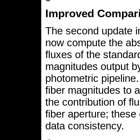
Improved Compari
The second update in 
now compute the abso
fluxes of the standard
magnitudes output by 
photometric pipeline.
fiber magnitudes to a
the contribution of fl
fiber aperture; these
data consistency.