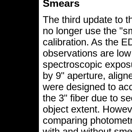
Smears
The third update to t
no longer use the "s
calibration. As the 
observations are low 
spectroscopic exposu
by 9" aperture, align
were designed to acc
the 3" fiber due to s
object extent. Howev
comparing photometr
with and without sm