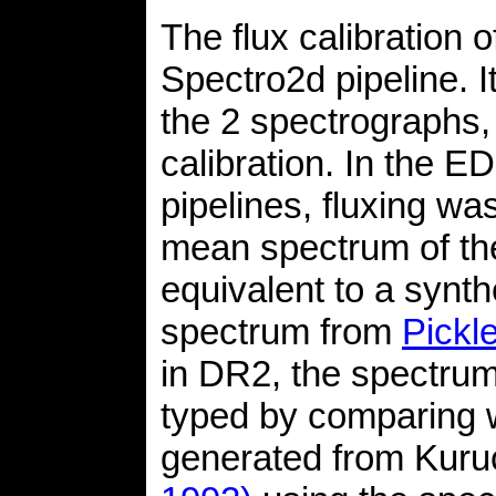
The flux calibration 
Spectro2d pipeline. I
the 2 spectrographs,
calibration. In the 
pipelines, fluxing w
mean spectrum of the
equivalent to a synt
spectrum from
Pickl
in DR2, the spectrum 
typed by comparing wi
generated from Kur