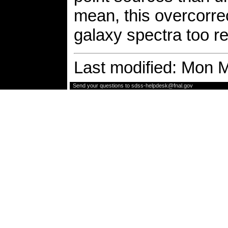
mean, this overcorr
galaxy spectra too r
Last modified: Mon 
Send your questions to
sdss-helpdesk@fnal.gov