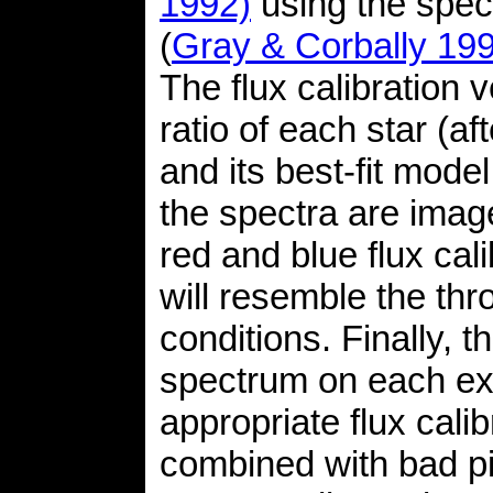
1992)
using the spe
(
Gray & Corbally 19
The flux calibration 
ratio of each star (af
and its best-fit mode
the spectra are ima
red and blue flux cal
will resemble the th
conditions. Finally, 
spectrum on each exp
appropriate flux cali
combined with bad pi