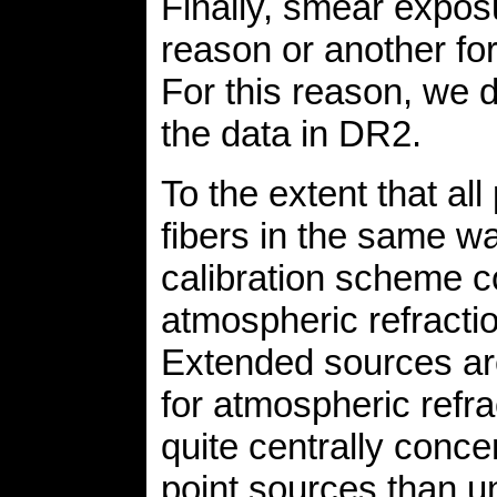
Finally, smear expos
reason or another for
For this reason, we 
the data in DR2.
To the extent that al
fibers in the same wa
calibration scheme co
atmospheric refracti
Extended sources are 
for atmospheric refr
quite centrally conc
point sources than u