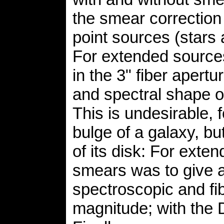
the smear correction
point sources (stars
For extended sources
in the 3" fiber apertur
and spectral shape of
This is undesirable, 
bulge of a galaxy, b
of its disk: For exten
smears was to give a
spectroscopic and fi
magnitude; with the D