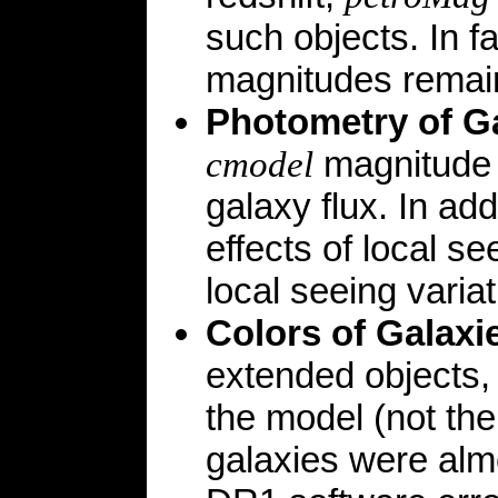
such objects. In f
magnitudes remai
Photometry of G
magnitude i
cmodel
galaxy flux. In ad
effects of local s
local seeing variat
Colors of Galaxi
extended objects
the model (not th
galaxies were alm