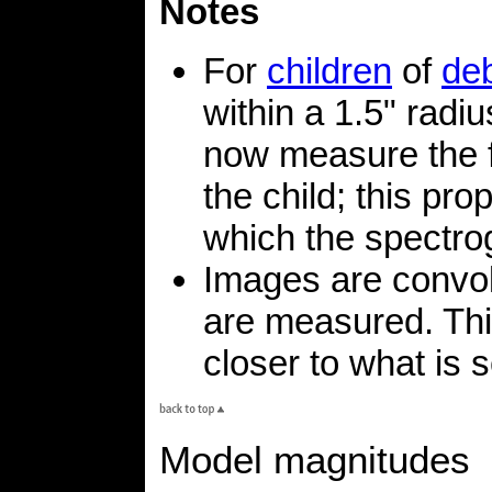
Notes
For
children
of
de
within a 1.5" radi
now measure the fl
the child; this pro
which the spectrog
Images are convol
are measured. Thi
closer to what is 
Model magnitudes