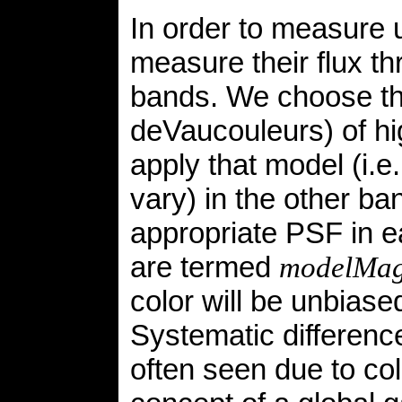
In order to measure 
measure their flux th
bands. We choose th
deVaucouleurs) of hig
apply that model (i.e
vary) in the other ba
appropriate PSF in e
are termed
modelMa
color will be unbiase
Systematic difference
often seen due to col