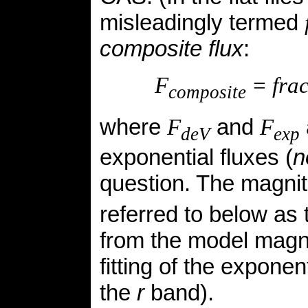
misleadingly termed
composite flux
:
F
= fra
composite
where
and
F
F
deV
exp
exponential fluxes (
n
question. The magni
referred to below as
from the
model
magni
fitting of the expone
the
r
band).