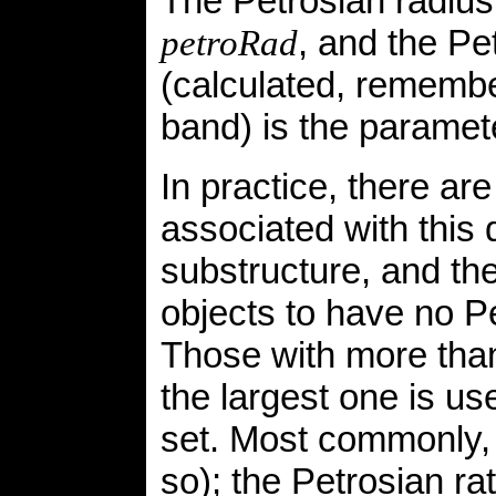
The Petrosian radius
, and the P
petroRad
(calculated, remembe
band) is the parame
In practice, there ar
associated with this 
substructure, and the
objects to have no P
Those with more tha
the largest one is u
set. Most commonly, t
so); the Petrosian r