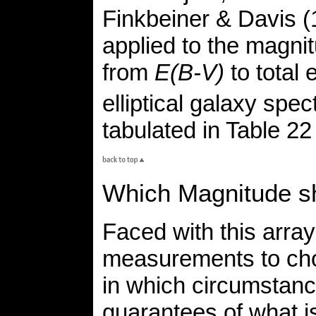
Finkbeiner & Davis (
applied to the magni
from
E(B-V)
to total 
elliptical galaxy spec
tabulated in Table 2
Which Magnitude sh
Faced with this array
measurements to cho
in which circumstan
guarantees of what i