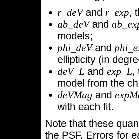
and
, 
r_deV
r_exp
and
ab_deV
ab_ex
models;
and
phi_deV
phi_e
ellipticity (in deg
and
,
deV_L
exp_L
model from the chi
and
deVMag
expM
with each fit.
Note that these quant
the PSF. Errors for e