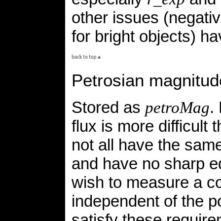
other issues (negati
for bright objects) h
Petrosian magnitud
Stored as
.
petroMag
flux is more difficult
not all have the same
and have no sharp ed
wish to measure a cons
independent of the po
satisfy these requi