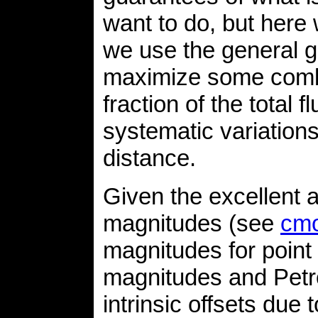
want to do, but her
we use the general g
maximize some combin
fraction of the total
systematic variation
distance.
Given the excellent
magnitudes (see
cmo
magnitudes for poin
magnitudes and Petro
intrinsic offsets due 