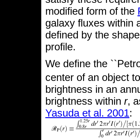
modified form of the
galaxy fluxes within 
defined by the shape 
profile.
We define the ``Petro
center of an object to
brightness in an ann
brightness within
r
, 
Yasuda et al. 2001
: