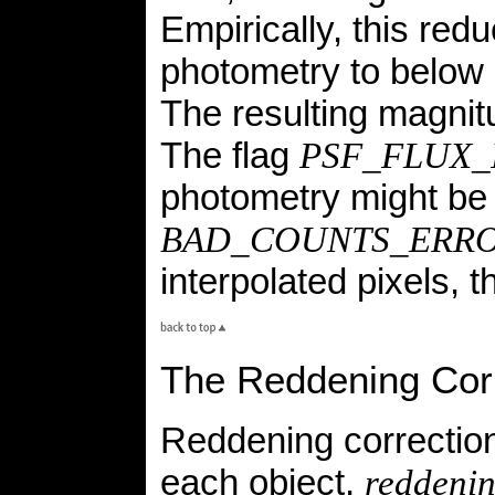
Empirically, this re
photometry to below 
The resulting magnitu
The flag
PSF_FLUX_
photometry might be 
BAD_COUNTS_ERR
interpolated pixels, 
The Reddening Cor
Reddening correction
each object,
reddeni