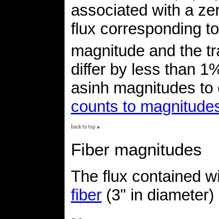
associated with a zero
flux corresponding t
magnitude and the tr
differ by less than 1%
asinh magnitudes to
counts to magnitude
Fiber magnitudes
The flux contained wi
fiber
(3" in diameter)