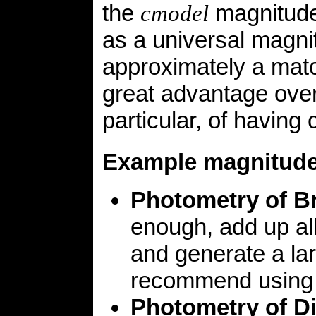
the
magnitude
cmodel
as a universal magnitu
approximately a matc
great advantage over
particular, of having 
Example magnitud
Photometry of Br
enough, add up all
and generate a la
recommend using th
Photometry of D