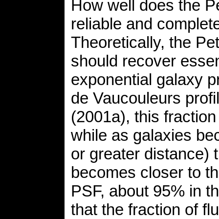
How well does the P
reliable and complet
Theoretically, the P
should recover essenti
exponential galaxy pr
de Vaucouleurs profi
(2001a), this fraction 
while as galaxies be
or greater distance) t
becomes closer to tha
PSF, about 95% in th
that the fraction of f