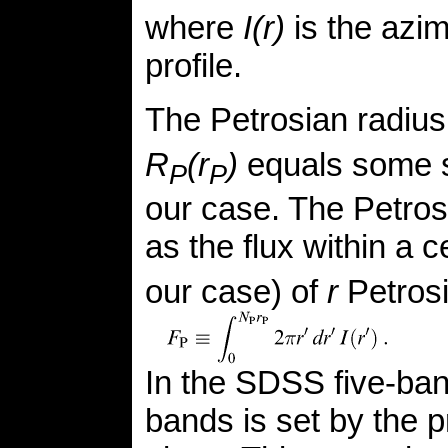
where
I(r)
is the azim
profile.
The Petrosian radiu
R
(r
)
equals some s
P
P
our case. The Petrosi
as the flux within a 
our case) of
r
Petrosi
In the SDSS five-band
bands is set by the pr