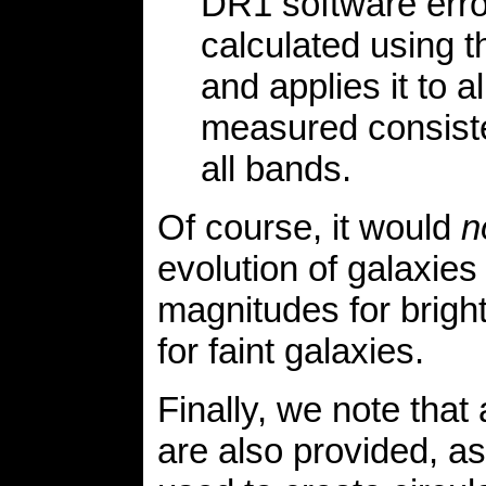
DR1 software erro
calculated using t
and applies it to a
measured consiste
all bands.
Of course, it would
n
evolution of galaxies
magnitudes for brigh
for faint galaxies.
Finally, we note that
are also provided, a