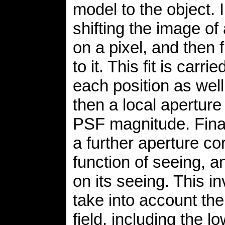
model to the object. 
shifting the image of 
on a pixel, and then 
to it. This fit is car
each position as well
then a local aperture
PSF magnitude. Final
a further aperture cor
function of seeing, 
on its seeing. This i
take into account the
field, including the l