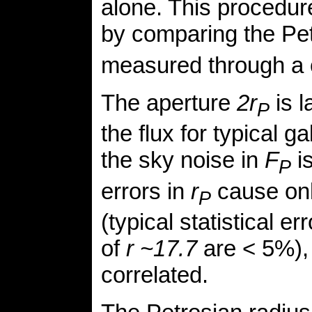
alone. This procedur
by comparing the Pet
measured through a c
The aperture
2r
is l
P
the flux for typical g
the sky noise in
F
is
P
errors in
r
cause only
P
(typical statistical e
of
r ~17.7
are < 5%), 
correlated.