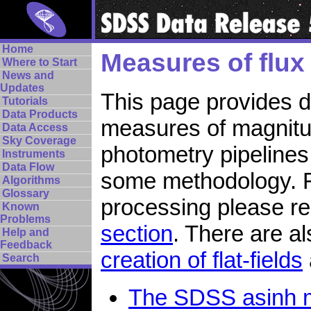
Home
Measures of flu
Where to Start
News and
Updates
This page provides de
Tutorials
Data Products
measures of magnitud
Data Access
Sky Coverage
photometry pipelines
Instruments
Data Flow
some methodology. Fo
Algorithms
Glossary
processing please r
Known
Problems
section
. There are a
Help and
Feedback
creation of flat-fields
Search
The SDSS asinh 