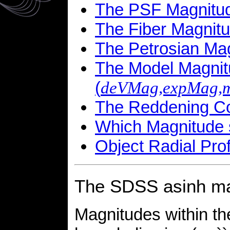
The PSF Magnitud
The Fiber Magnitu
The Petrosian Mag
The Model Magni
(
deVMag,expMag,
The Reddening Cor
Which Magnitude 
Object Radial Prof
The SDSS asinh ma
Magnitudes within t