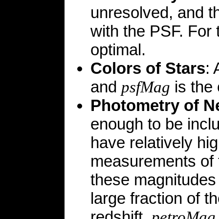
unresolved, and t
with the PSF. For 
optimal.
Colors of Stars
:
and
is the 
psfMag
Photometry of N
enough to be incl
have relatively hig
measurements of t
these magnitudes 
large fraction of t
redshift,
petroMag