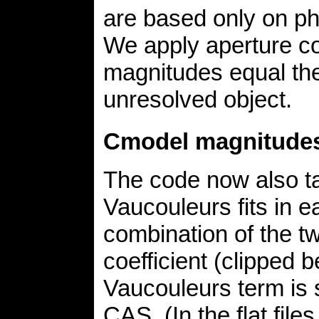
are based only on pho
We apply aperture c
magnitudes equal th
unresolved object.
Cmodel magnitude
The code now also ta
Vaucouleurs fits in e
combination of the tw
coefficient (clipped 
Vaucouleurs term is 
CAS. (In the flat file