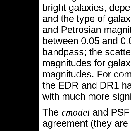
bright galaxies, dep
and the type of gala
and Petrosian magnit
between 0.05 and 0.
bandpass; the scatt
magnitudes for galaxi
magnitudes. For comp
the EDR and DR1 had
with much more signif
The
and PSF m
cmodel
agreement (they are 