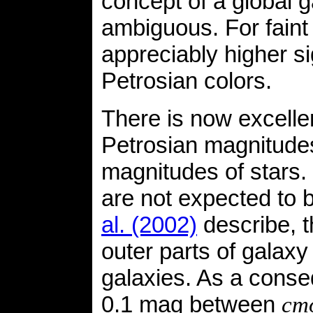
concept of a global 
ambiguous. For faint
appreciably higher si
Petrosian colors.
There is now excell
Petrosian magnitude
magnitudes of stars.
are not expected to b
al. (2002)
describe, t
outer parts of galaxy p
galaxies. As a conseq
0.1 mag between
cm