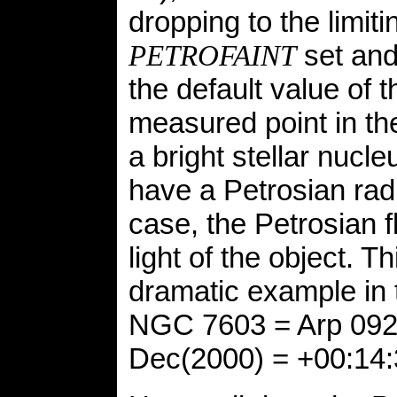
dropping to the limit
set and 
PETROFAINT
the default value of t
measured point in the 
a bright stellar nucl
have a Petrosian radi
case, the Petrosian 
light of the object. T
dramatic example in 
NGC 7603 = Arp 092,
Dec(2000) = +00:14: