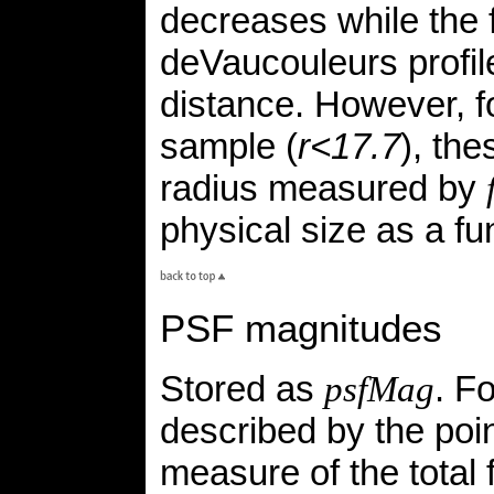
decreases while the f
deVaucouleurs profil
distance. However, f
sample (
r<17.7
), the
radius measured by
physical size as a fun
PSF magnitudes
Stored as
. F
psfMag
described by the poin
measure of the total 