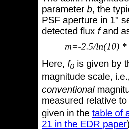
parameter
b
, the typ
PSF aperture in 1'' s
detected flux
f
and a
m=-2.5/ln(10) * 
Here,
f
is given by 
0
magnitude scale, i.e.
conventional
magnitu
measured relative t
given in the
table of
21 in the EDR paper