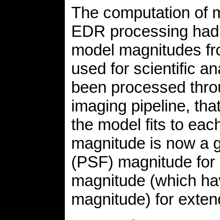
The computation of 
EDR processing had 
model magnitudes f
used for scientific a
been processed thro
imaging pipeline, tha
the model fits to eac
magnitude is now a g
(PSF) magnitude for 
magnitude (which hav
magnitude) for exte