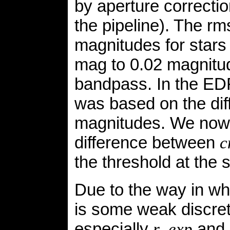
by aperture correctio
the pipeline). The r
magnitudes for stars
mag to 0.02 magnitu
bandpass. In the ED
was based on the di
magnitudes. We now 
difference between
c
the threshold at the
Due to the way in whi
is some weak discret
especially
and
r_exp