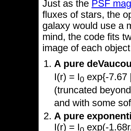
Just as the
PSF mag
fluxes of stars, the o
galaxy would use a m
mind, the code fits 
image of each object
A pure deVaucoul
I(r) = I
exp{-7.67 [
0
(truncated beyon
and with some sof
A pure exponentia
I(r) = I
exp(-1.68r
0