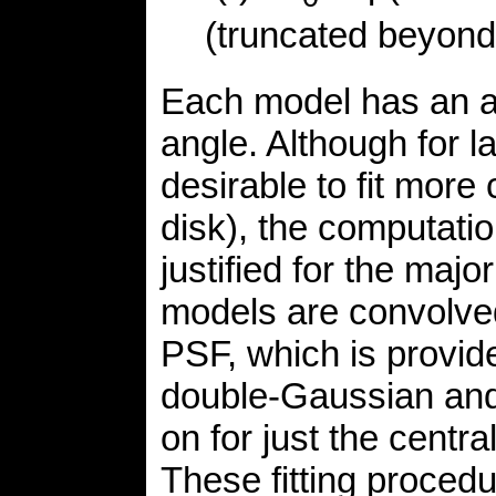
(truncated beyon
Each model has an arb
angle. Although for l
desirable to fit more
disk), the computati
justified for the majo
models are convolved
PSF, which is provi
double-Gaussian and
on for just the cent
These fitting procedu