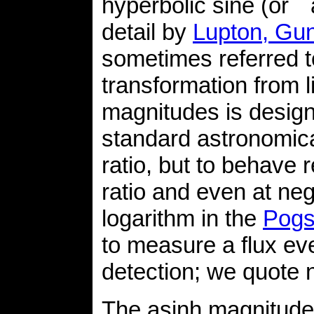
hyperbolic sine (or `
detail by
Lupton, Gun
sometimes referred t
transformation from 
magnitudes is designe
standard astronomica
ratio, but to behave 
ratio and even at neg
logarithm in the
Pogs
to measure a flux ev
detection; we quote n
The asinh magnitudes