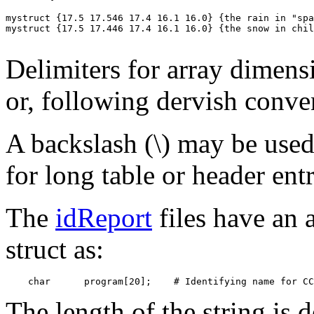
mystruct {17.5 17.546 17.4 16.1 16.0} {the rain in "spa
mystruct {17.5 17.446 17.4 16.1 16.0} {the snow in chil
Delimiters for array dimens
or, following dervish conve
A backslash (\) may be used 
for long table or header entr
The
idReport
files have an a
struct as:
The length of the string is d