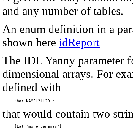
and any number of tables.
An enum definition in a para
shown here
idReport
The IDL Yanny parameter fo
dimensional arrays. For exa
defined with
that would contain two stri