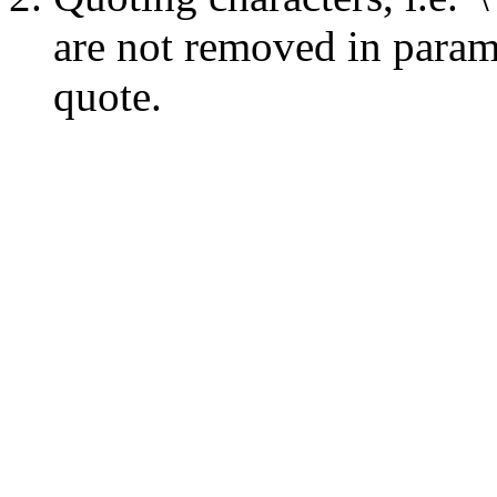
are not removed in para
quote.