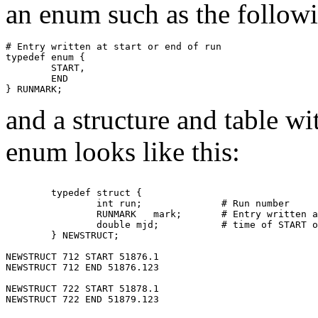
an enum such as the followin
# Entry written at start or end of run

typedef enum {

        START,

        END

and a structure and table wit
enum looks like this:
	typedef struct {

		int run;	      # Run number

    		RUNMARK   mark;       # Entry written at start or end of run.

		double mjd;	      # time of START or END of run

	} NEWSTRUCT;

NEWSTRUCT 712 START 51876.1 

NEWSTRUCT 712 END 51876.123

NEWSTRUCT 722 START 51878.1 

NEWSTRUCT 722 END 51879.123
