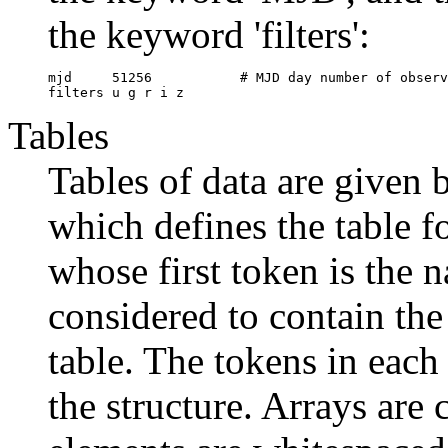
the keyword 'filters':
mjd	51256		# MJD day number of observations

Tables
Tables of data are given b
which defines the table fo
whose first token is the n
considered to contain the 
table. The tokens in each 
the structure. Arrays are 