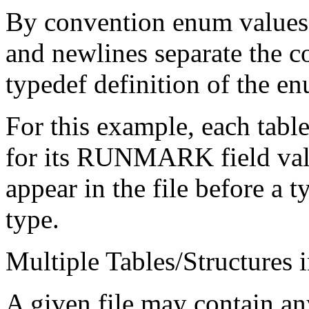
By convention enum values 
and newlines separate the c
typedef definition of the e
For this example, each table
for its RUNMARK field valu
appear in the file before a 
type.
Multiple Tables/Structures i
A given file may contain a