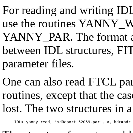
For reading and writing IDL
use the routines YANN
YANNY_PAR. The format all
between IDL structures, FI
parameter files.
One can also read FTCL par
routines, except that the ca
lost. The two structures in 