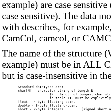
example) are case sensitive 
case sensitive). The data mo
with describes, for example
CamCol, camcol, or CAM
The name of the structure
example) must be in ALL CA
but is case-insensitive in the
	Standard datatypes are:

	char[N] - character string of length N 

			(N = length of longest char string to appear 

		       	in table +1, must be explicitly specified)

     	float - 4-byte floating-point

     	double - 8-byte floating-point

     	short - 2-byte integers		(signed short assumed)
