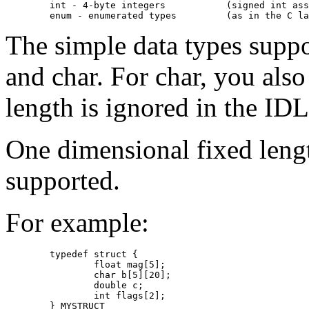
     	int - 4-byte integers		(signed int assumed)

The simple data types suppor
and char. For char, you also
length is ignored in the IDL
One dimensional fixed lengt
supported.
For example:
	typedef struct {

		float mag[5];

		char b[5][20];

		double c;

		int flags[2];

	} MYSTRUCT
