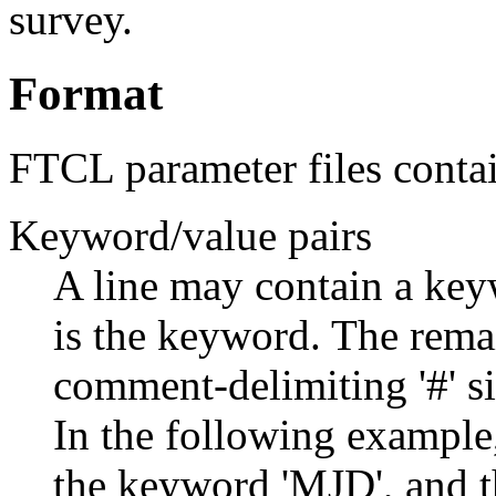
survey.
Format
FTCL parameter files conta
Keyword/value pairs
A line may contain a keyw
is the keyword. The remai
comment-delimiting '#' si
In the following example,
the keyword 'MJD', and the