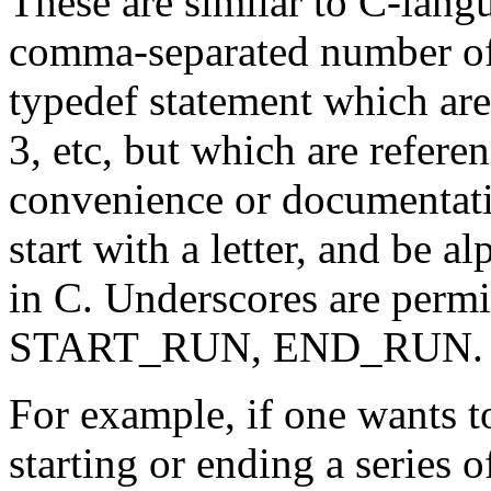
These are similar to C-langu
comma-separated number of i
typedef statement which are i
3, etc, but which are refer
convenience or documentati
start with a letter, and be 
in C. Underscores are permit
START_RUN, END_RUN.
For example, if one wants t
starting or ending a series o