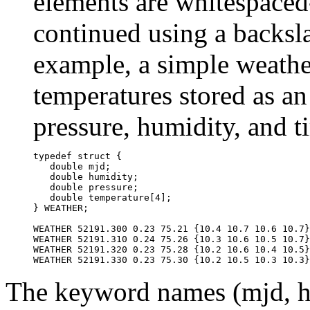
elements are whitespaced
continued using a backslas
example, a simple weather
temperatures stored as an
pressure, humidity, and t
typedef struct {

   double mjd;

   double humidity;

   double pressure;

   double temperature[4];

} WEATHER;

WEATHER 52191.300 0.23 75.21 {10.4 10.7 10.6 10.7}

WEATHER 52191.310 0.24 75.26 {10.3 10.6 10.5 10.7}

WEATHER 52191.320 0.23 75.28 {10.2 10.6 10.4 10.5}

The keyword names (mjd, hu