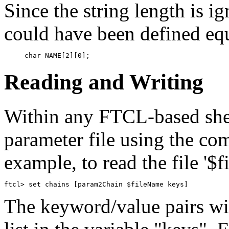
Since the string length is i
could have been defined eq
Reading and Writing
Within any FTCL-based she
parameter file using the c
example, to read the file '$
The keyword/value pairs wi