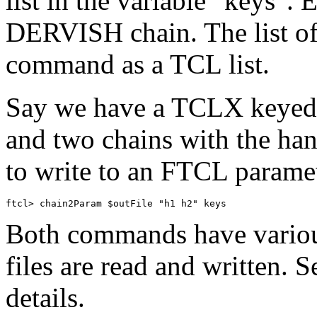
list in the variable "keys". 
DERVISH chain. The list of 
command as a TCL list.
Say we have a TCLX keyed li
and two chains with the han
to write to an FTCL parame
Both commands have various
files are read and written. 
details.