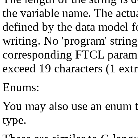
the variable name. The actua
defined by the data model fo
writing. No 'program' string 
corresponding FTCL param f
exceed 19 characters (1 extr
Enums:
You may also use an enum t
type.