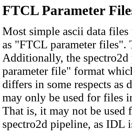
FTCL Parameter File
Most simple ascii data files
as "FTCL parameter files". T
Additionally, the spectro2d
parameter file" format which
differs in some respects as
may only be used for files i
That is, it may not be used f
spectro2d pipeline, as IDL i