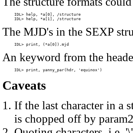
The structure formats coul
     IDL> help, *a[0], /structure

The MJD's in the SEXP stru
An keyword from the header
Caveats
If the last character in a 
is chopped off by param
Quoting characters, i.e. '\