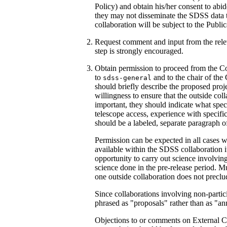
Policy) and obtain his/her consent to abi
they may not disseminate the SDSS data t
collaboration will be subject to the Public
Request comment and input from the relev
step is strongly encouraged.
Obtain permission to proceed from the Co
to
and to the chair of the
sdss-general
should briefly describe the proposed projec
willingness to ensure that the outside co
important, they should indicate what specia
telescope access, experience with specific 
should be a labeled, separate paragraph of
Permission can be expected in all cases wh
available within the SDSS collaboration it
opportunity to carry out science involvin
science done in the pre-release period. Mu
one outside collaboration does not preclud
Since collaborations involving non-partic
phrased as "proposals" rather than as "a
Objections to or comments on External C