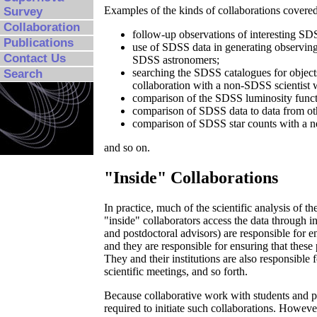
Examples of the kinds of collaborations covered
Survey
Collaboration
follow-up observations of interesting SDS
Publications
use of SDSS data in generating observing
Contact Us
SDSS astronomers;
searching the SDSS catalogues for objects 
Search
collaboration with a non-SDSS scientist w
comparison of the SDSS luminosity functi
comparison of SDSS data to data from oth
comparison of SDSS star counts with a n
and so on.
"Inside" Collaborations
In practice, much of the scientific analysis of 
"inside" collaborators access the data through ind
and postdoctoral advisors) are responsible for en
and they are responsible for ensuring that these 
They and their institutions are also responsible
scientific meetings, and so forth.
Because collaborative work with students and po
required to initiate such collaborations. Howeve