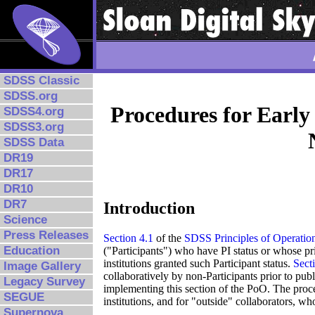
SDSS Classic
SDSS.org
Procedures for Early
SDSS4.org
SDSS3.org
SDSS Data
DR19
DR17
DR10
DR7
Introduction
Science
Press Releases
Section 4.1
of the
SDSS Principles of Operatio
Education
("Participants") who have PI status or whose pri
institutions granted such Participant status.
Sect
Image Gallery
collaboratively by non-Participants prior to publ
Legacy Survey
implementing this section of the PoO. The proce
SEGUE
institutions, and for "outside" collaborators, wh
Supernova