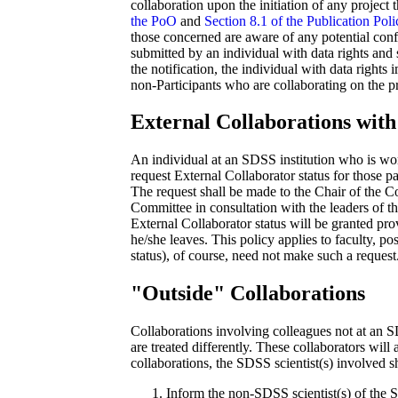
collaboration upon the initiation of any project t
the PoO
and
Section 8.1 of the Publication Poli
those concerned are aware of any potential confli
submitted by an individual with data rights and s
the notification, the individual with data rights
non-Participants who are collaborating on the pr
External Collaborations with 
An individual at an SDSS institution who is wo
request External Collaborator status for those p
The request shall be made to the Chair of the 
Committee in consultation with the leaders of t
External Collaborator status will be granted pro
he/she leaves. This policy applies to faculty, po
status), of course, need not make such a request
"Outside" Collaborations
Collaborations involving colleagues not at an SD
are treated differently. These collaborators will 
collaborations, the SDSS scientist(s) involved s
Inform the non-SDSS scientist(s) of the S