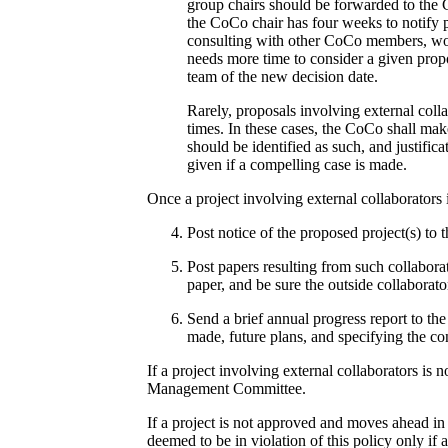
group chairs should be forwarded to the 
the CoCo chair has four weeks to notify p
consulting with other CoCo members, work
needs more time to consider a given propo
team of the new decision date.
Rarely, proposals involving external colla
times. In these cases, the CoCo shall mak
should be identified as such, and justific
given if a compelling case is made.
Once a project involving external collaborators 
Post notice of the proposed project(s) to 
Post papers resulting from such collabora
paper, and be sure the outside collaborato
Send a brief annual progress report to th
made, future plans, and specifying the co
If a project involving external collaborators is
Management Committee.
If a project is not approved and moves ahead in 
deemed to be in violation of this policy only if 