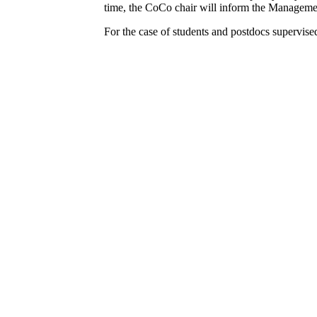
time, the CoCo chair will inform the Manageme
For the case of students and postdocs supervise